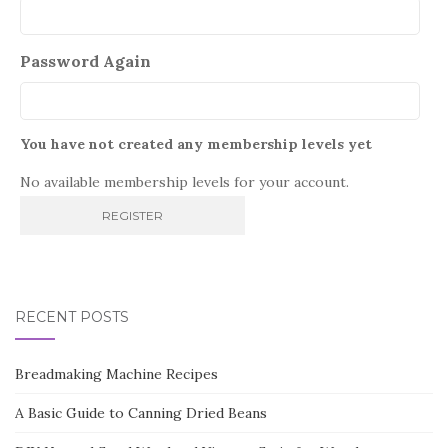
Password Again
You have not created any membership levels yet
No available membership levels for your account.
RECENT POSTS
Breadmaking Machine Recipes
A Basic Guide to Canning Dried Beans