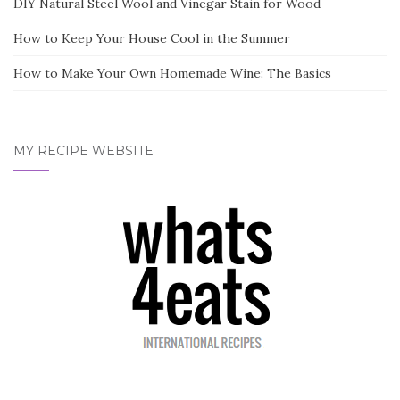
DIY Natural Steel Wool and Vinegar Stain for Wood
How to Keep Your House Cool in the Summer
How to Make Your Own Homemade Wine: The Basics
MY RECIPE WEBSITE