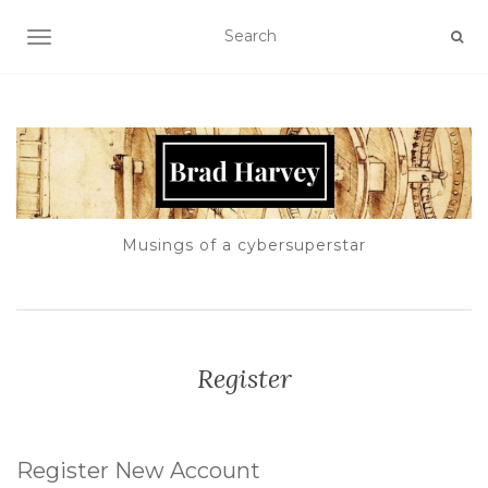
TOGGLE NAVIGATION
Musings of a cybersuperstar
Register
Register New Account