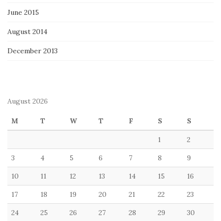
June 2015
August 2014
December 2013
August 2026
M
T
W
T
F
S
S
1
2
3
4
5
6
7
8
9
10
11
12
13
14
15
16
17
18
19
20
21
22
23
24
25
26
27
28
29
30