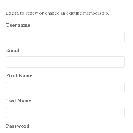
Log in
to renew or change an existing membership.
Username
Email
First Name
Last Name
Password