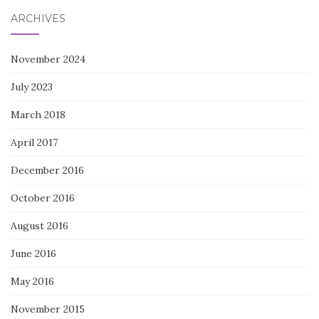
ARCHIVES
November 2024
July 2023
March 2018
April 2017
December 2016
October 2016
August 2016
June 2016
May 2016
November 2015