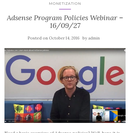
MONETIZATION
Adsense Program Policies Webinar –
16/09/27
Posted on
by
October 14, 2016
admin