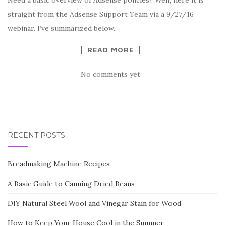
Need a basic overview of Adsense policies? Well, here it is
straight from the Adsense Support Team via a 9/27/16
webinar. I’ve summarized below.
READ MORE
No comments yet
RECENT POSTS
Breadmaking Machine Recipes
A Basic Guide to Canning Dried Beans
DIY Natural Steel Wool and Vinegar Stain for Wood
How to Keep Your House Cool in the Summer