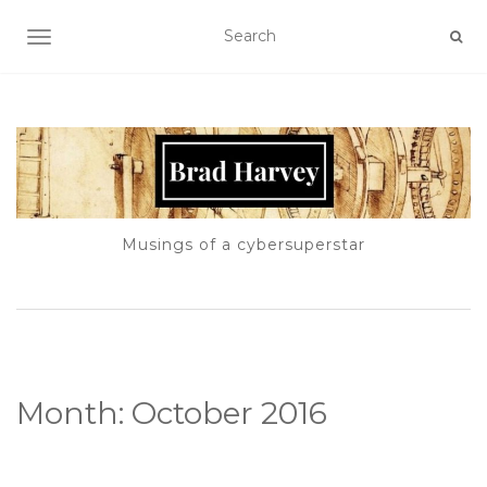
TOGGLE NAVIGATION
Musings of a cybersuperstar
Month:
October 2016