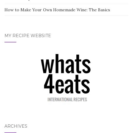
How to Make Your Own Homemade Wine: The Basics
MY RECIPE WEBSITE
ARCHIVES