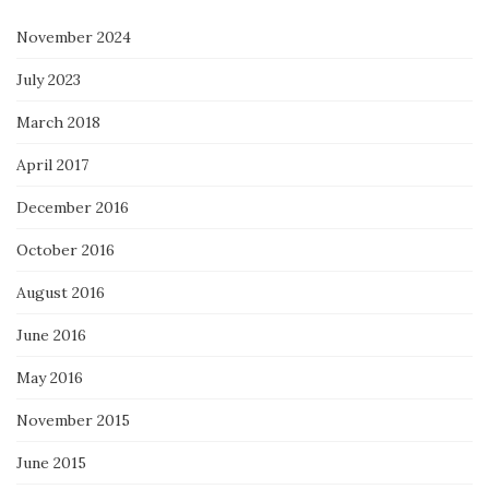
November 2024
July 2023
March 2018
April 2017
December 2016
October 2016
August 2016
June 2016
May 2016
November 2015
June 2015