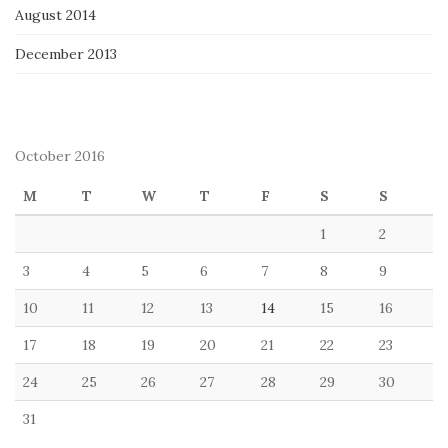
August 2014
December 2013
October 2016
M
T
W
T
F
S
S
1
2
3
4
5
6
7
8
9
10
11
12
13
14
15
16
17
18
19
20
21
22
23
24
25
26
27
28
29
30
31