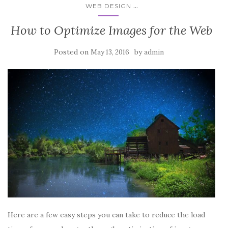
...
WEB DESIGN
How to Optimize Images for the Web
Posted on
by
May 13, 2016
admin
Here are a few easy steps you can take to reduce the load