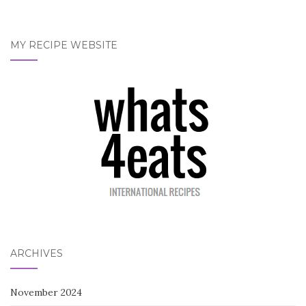
MY RECIPE WEBSITE
ARCHIVES
November 2024