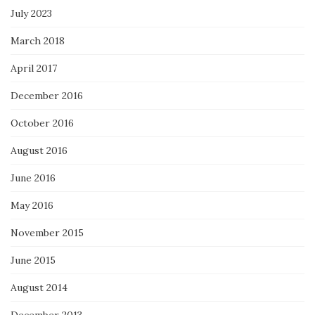
July 2023
March 2018
April 2017
December 2016
October 2016
August 2016
June 2016
May 2016
November 2015
June 2015
August 2014