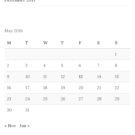
December 2013
May 2016
M
T
W
T
F
S
S
1
2
3
4
5
6
7
8
9
10
11
12
13
14
15
16
17
18
19
20
21
22
23
24
25
26
27
28
29
30
31
« Nov
Jun »