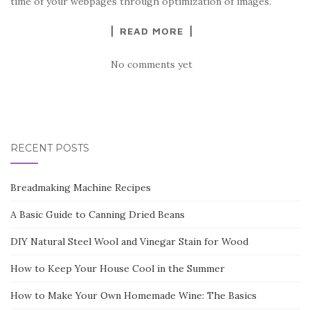
time of your webpages through optimization of images.
READ MORE
No comments yet
RECENT POSTS
Breadmaking Machine Recipes
A Basic Guide to Canning Dried Beans
DIY Natural Steel Wool and Vinegar Stain for Wood
How to Keep Your House Cool in the Summer
How to Make Your Own Homemade Wine: The Basics