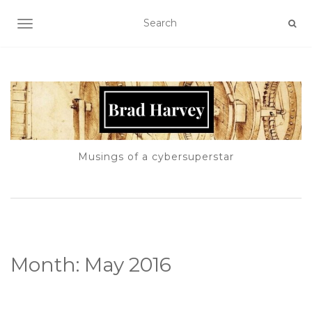
TOGGLE NAVIGATION
Musings of a cybersuperstar
Month:
May 2016