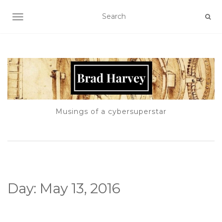
TOGGLE NAVIGATION
Musings of a cybersuperstar
Day:
May 13, 2016