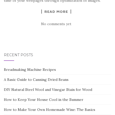
time of your webpages through optimization of images.
READ MORE
No comments yet
RECENT POSTS
Breadmaking Machine Recipes
A Basic Guide to Canning Dried Beans
DIY Natural Steel Wool and Vinegar Stain for Wood
How to Keep Your House Cool in the Summer
How to Make Your Own Homemade Wine: The Basics