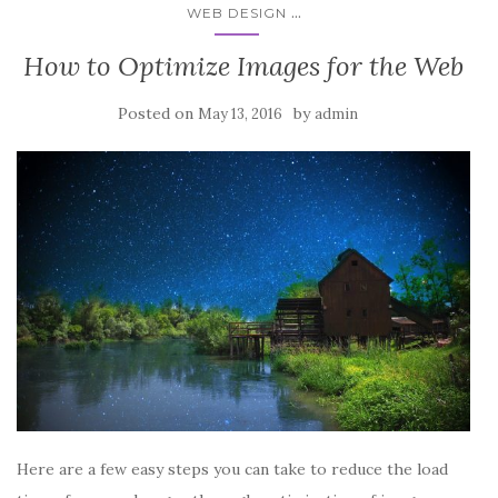
...
WEB DESIGN
How to Optimize Images for the Web
Posted on
by
May 13, 2016
admin
Here are a few easy steps you can take to reduce the load