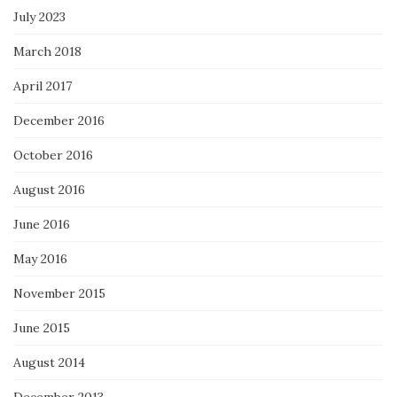
July 2023
March 2018
April 2017
December 2016
October 2016
August 2016
June 2016
May 2016
November 2015
June 2015
August 2014