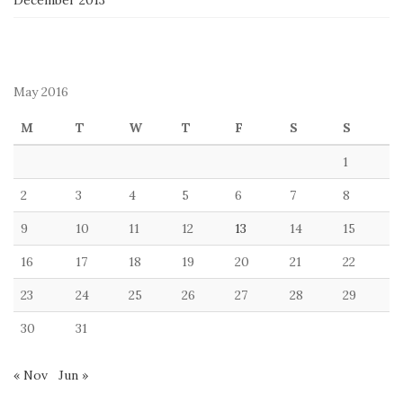
December 2013
May 2016
M
T
W
T
F
S
S
1
2
3
4
5
6
7
8
9
10
11
12
13
14
15
16
17
18
19
20
21
22
23
24
25
26
27
28
29
30
31
« Nov
Jun »