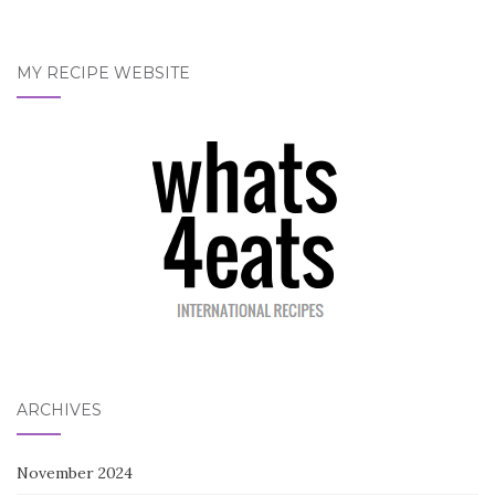
MY RECIPE WEBSITE
ARCHIVES
November 2024