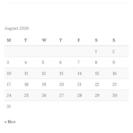
August 2026
M
T
W
T
F
S
S
1
2
3
4
5
6
7
8
9
10
11
12
13
14
15
16
17
18
19
20
21
22
23
24
25
26
27
28
29
30
31
« Nov