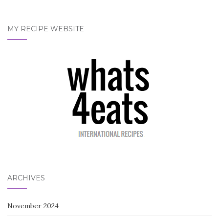
MY RECIPE WEBSITE
ARCHIVES
November 2024