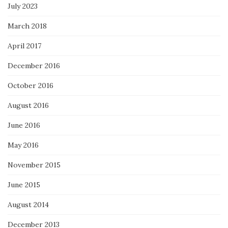
July 2023
March 2018
April 2017
December 2016
October 2016
August 2016
June 2016
May 2016
November 2015
June 2015
August 2014
December 2013