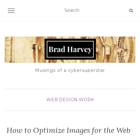
TOGGLE NAVIGATION
Musings of a cybersuperstar
WEB DESIGN
WORK
How to Optimize Images for the Web