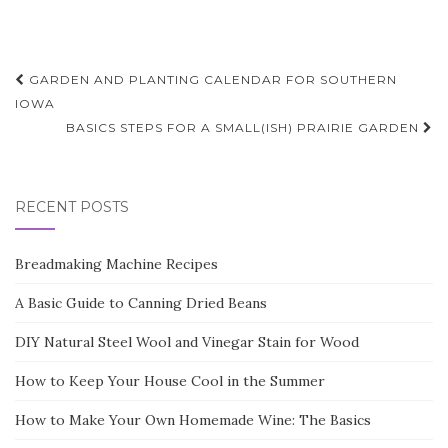
Post
GARDEN AND PLANTING CALENDAR FOR SOUTHERN
navigation
IOWA
BASICS STEPS FOR A SMALL(ISH) PRAIRIE GARDEN
RECENT POSTS
Breadmaking Machine Recipes
A Basic Guide to Canning Dried Beans
DIY Natural Steel Wool and Vinegar Stain for Wood
How to Keep Your House Cool in the Summer
How to Make Your Own Homemade Wine: The Basics