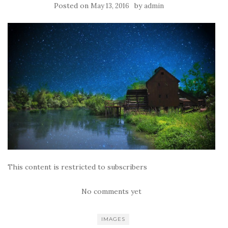
Posted on
by
May 13, 2016
admin
This content is restricted to subscribers
No comments yet
IMAGES