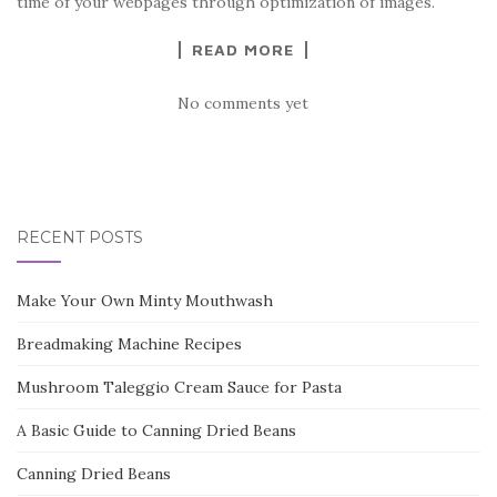
time of your webpages through optimization of images.
READ MORE
No comments yet
RECENT POSTS
Make Your Own Minty Mouthwash
Breadmaking Machine Recipes
Mushroom Taleggio Cream Sauce for Pasta
A Basic Guide to Canning Dried Beans
Canning Dried Beans