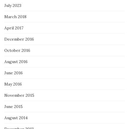
July 2023
March 2018
April 2017
December 2016
October 2016
August 2016
June 2016
May 2016
November 2015
June 2015
August 2014