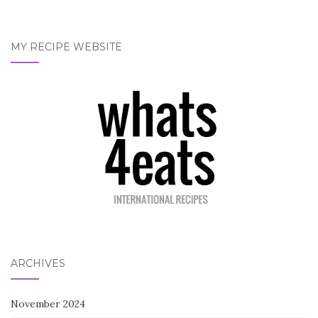
MY RECIPE WEBSITE
ARCHIVES
November 2024