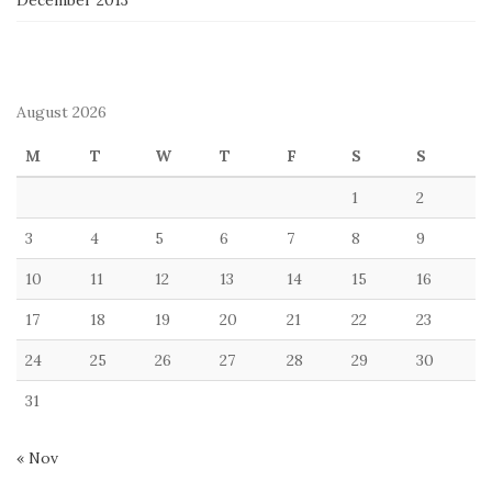
December 2013
August 2026
M
T
W
T
F
S
S
1
2
3
4
5
6
7
8
9
10
11
12
13
14
15
16
17
18
19
20
21
22
23
24
25
26
27
28
29
30
31
« Nov