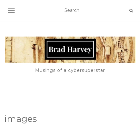
TOGGLE NAVIGATION
Musings of a cybersuperstar
images