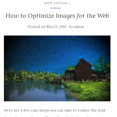
...
WEB DESIGN
How to Optimize Images for the Web
Posted on
by
May 13, 2016
admin
Here are a few easy steps you can take to reduce the load