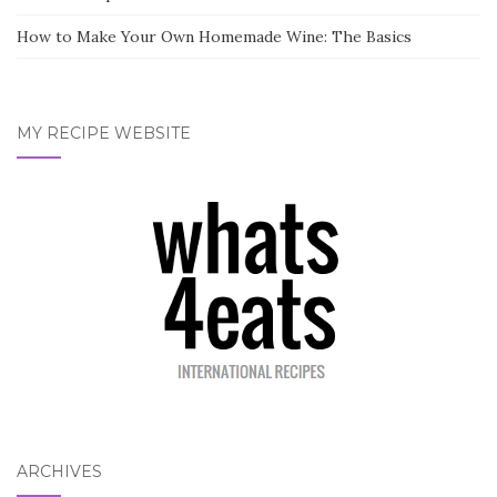
How to Make Your Own Homemade Wine: The Basics
MY RECIPE WEBSITE
ARCHIVES