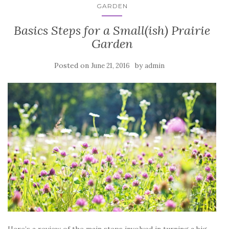
GARDEN
Basics Steps for a Small(ish) Prairie
Garden
Posted on
by
June 21, 2016
admin
Here’s a review of the main steps involved in turning a big