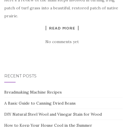
patch of turf grass into a beautiful, restored patch of native
prairie.
READ MORE
No comments yet
RECENT POSTS
Breadmaking Machine Recipes
A Basic Guide to Canning Dried Beans
DIY Natural Steel Wool and Vinegar Stain for Wood
How to Keep Your House Cool in the Summer