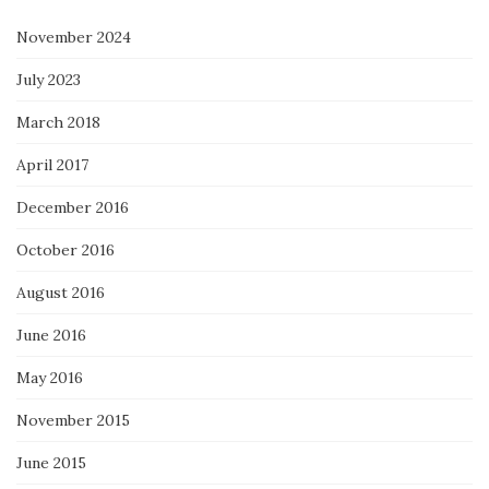
November 2024
July 2023
March 2018
April 2017
December 2016
October 2016
August 2016
June 2016
May 2016
November 2015
June 2015