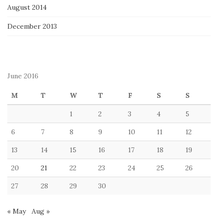
August 2014
December 2013
June 2016
M
T
W
T
F
S
S
1
2
3
4
5
6
7
8
9
10
11
12
13
14
15
16
17
18
19
20
21
22
23
24
25
26
27
28
29
30
« May
Aug »