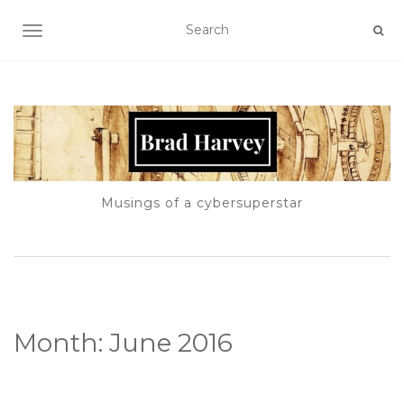
TOGGLE NAVIGATION
Musings of a cybersuperstar
Month:
June 2016