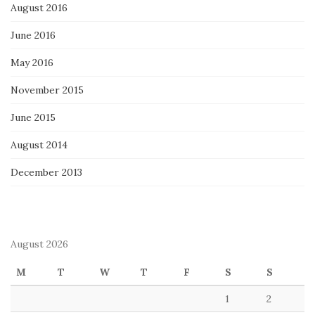
August 2016
June 2016
May 2016
November 2015
June 2015
August 2014
December 2013
August 2026
M
T
W
T
F
S
S
1
2