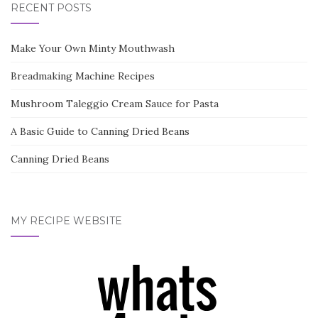
RECENT POSTS
Make Your Own Minty Mouthwash
Breadmaking Machine Recipes
Mushroom Taleggio Cream Sauce for Pasta
A Basic Guide to Canning Dried Beans
Canning Dried Beans
MY RECIPE WEBSITE