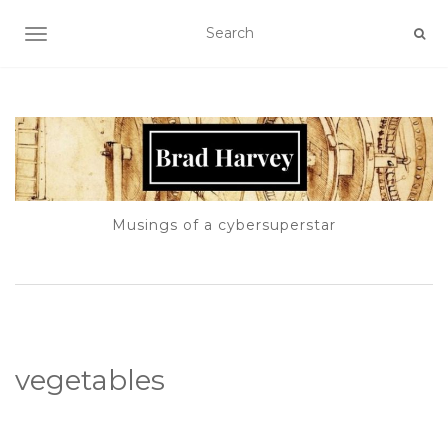
TOGGLE NAVIGATION
Musings of a cybersuperstar
vegetables