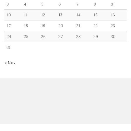
3
4
5
6
7
8
9
10
11
12
13
14
15
16
17
18
19
20
21
22
23
24
25
26
27
28
29
30
31
« Nov