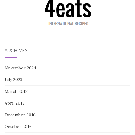
ARCHIVES
November 2024
July 2023
March 2018
April 2017
December 2016
October 2016