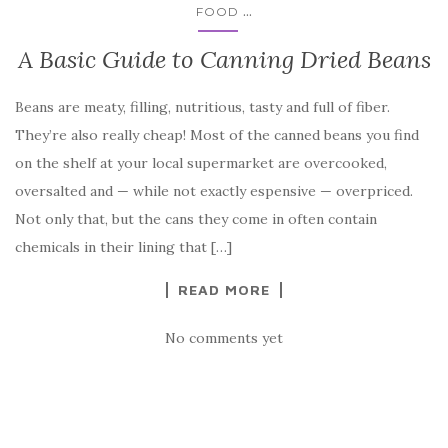
...
FOOD
A Basic Guide to Canning Dried Beans
Beans are meaty, filling, nutritious, tasty and full of fiber.
They’re also really cheap! Most of the canned beans you find
on the shelf at your local supermarket are overcooked,
oversalted and — while not exactly espensive — overpriced.
Not only that, but the cans they come in often contain
chemicals in their lining that […]
READ MORE
No comments yet