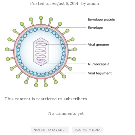
Posted on
by
August 6, 2014
admin
This content is restricted to subscribers
No comments yet
NOTES TO MYSELF
SOCIAL MEDIA