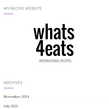
MY RECIPE WEBSITE
ARCHIVES
November 2024
July 2023