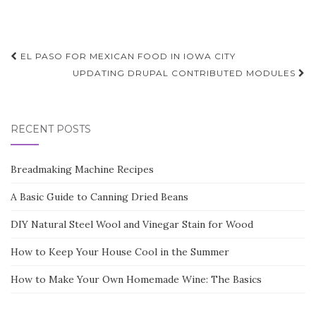
Post
EL PASO FOR MEXICAN FOOD IN IOWA CITY
navigation
UPDATING DRUPAL CONTRIBUTED MODULES
RECENT POSTS
Breadmaking Machine Recipes
A Basic Guide to Canning Dried Beans
DIY Natural Steel Wool and Vinegar Stain for Wood
How to Keep Your House Cool in the Summer
How to Make Your Own Homemade Wine: The Basics