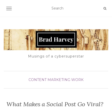
TOGGLE NAVIGATION
Musings of a cybersuperstar
CONTENT
MARKETING
WORK
What Makes a Social Post Go Viral?