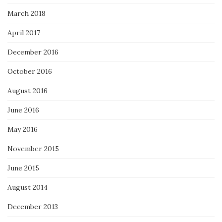
March 2018
April 2017
December 2016
October 2016
August 2016
June 2016
May 2016
November 2015
June 2015
August 2014
December 2013