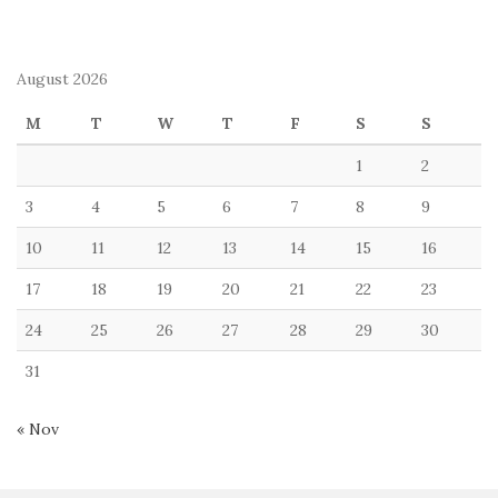
August 2026
M
T
W
T
F
S
S
1
2
3
4
5
6
7
8
9
10
11
12
13
14
15
16
17
18
19
20
21
22
23
24
25
26
27
28
29
30
31
« Nov