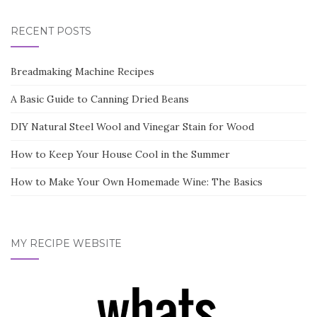
RECENT POSTS
Breadmaking Machine Recipes
A Basic Guide to Canning Dried Beans
DIY Natural Steel Wool and Vinegar Stain for Wood
How to Keep Your House Cool in the Summer
How to Make Your Own Homemade Wine: The Basics
MY RECIPE WEBSITE