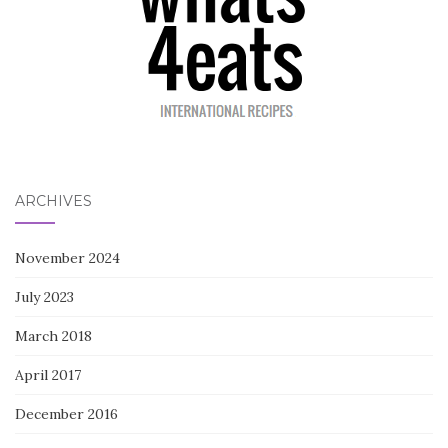
ARCHIVES
November 2024
July 2023
March 2018
April 2017
December 2016