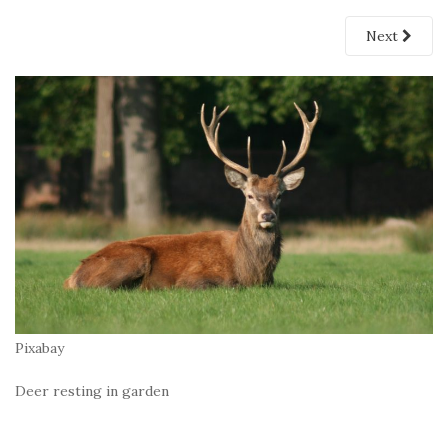
Next
Pixabay
Deer resting in garden