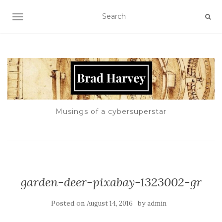
TOGGLE NAVIGATION
Musings of a cybersuperstar
garden-deer-pixabay-1323002-gr
Posted on
by
August 14, 2016
admin