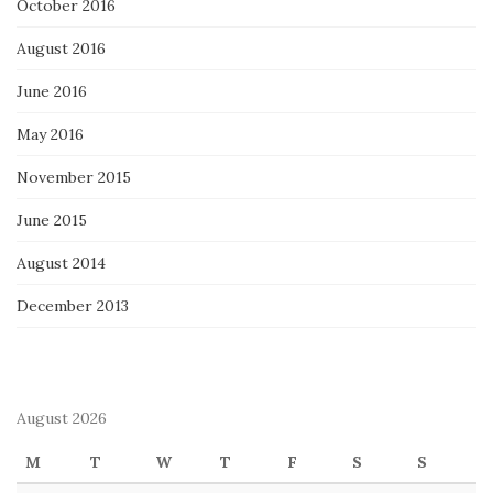
October 2016
August 2016
June 2016
May 2016
November 2015
June 2015
August 2014
December 2013
August 2026
M
T
W
T
F
S
S