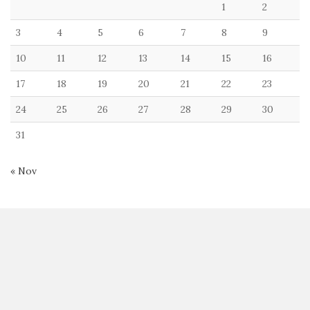
1
2
3
4
5
6
7
8
9
10
11
12
13
14
15
16
17
18
19
20
21
22
23
24
25
26
27
28
29
30
31
« Nov