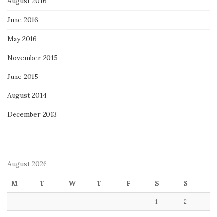
August 2016
June 2016
May 2016
November 2015
June 2015
August 2014
December 2013
August 2026
M
T
W
T
F
S
S
1
2