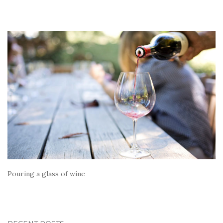
Pouring a glass of wine