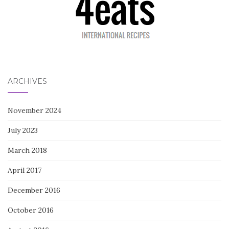
ARCHIVES
November 2024
July 2023
March 2018
April 2017
December 2016
October 2016