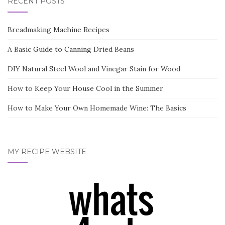
RECENT POSTS
Breadmaking Machine Recipes
A Basic Guide to Canning Dried Beans
DIY Natural Steel Wool and Vinegar Stain for Wood
How to Keep Your House Cool in the Summer
How to Make Your Own Homemade Wine: The Basics
MY RECIPE WEBSITE