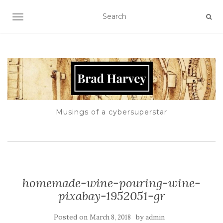
TOGGLE NAVIGATION
Musings of a cybersuperstar
homemade-wine-pouring-wine-
pixabay-1952051-gr
Posted on
by
March 8, 2018
admin