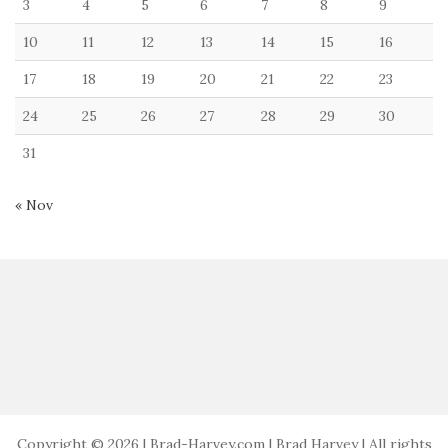
3
4
5
6
7
8
9
10
11
12
13
14
15
16
17
18
19
20
21
22
23
24
25
26
27
28
29
30
31
« Nov
Copyright © 2026 | Brad-Harvey.com | Brad Harvey | All rights