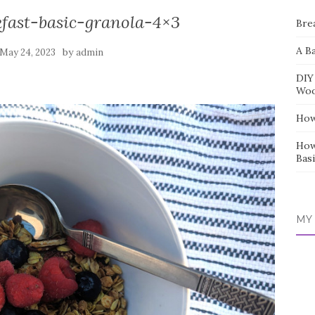
kfast-basic-granola-4×3
Bre
A B
by
May 24, 2023
admin
DIY
Wo
How
How
Basi
MY