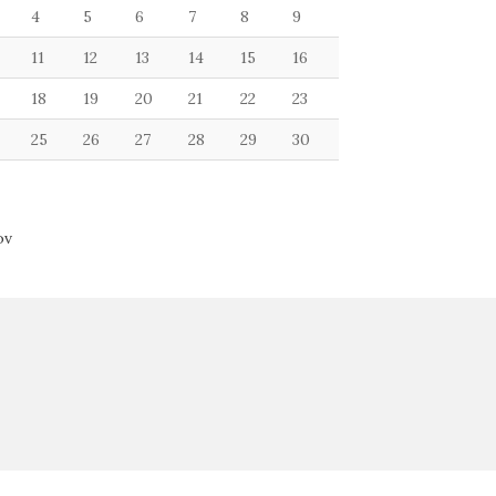
4
5
6
7
8
9
11
12
13
14
15
16
18
19
20
21
22
23
25
26
27
28
29
30
ov