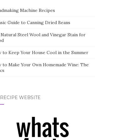
admaking Machine Recipes
asic Guide to Canning Dried Beans
 Natural Steel Wool and Vinegar Stain for
od
 to Keep Your House Cool in the Summer
 to Make Your Own Homemade Wine: The
cs
 RECIPE WEBSITE