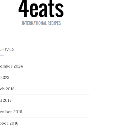
CHIVES
ember 2024
 2023
ch 2018
l 2017
ember 2016
ober 2016