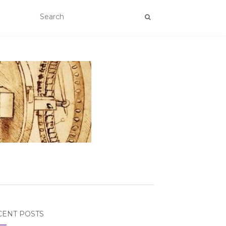
CENT POSTS