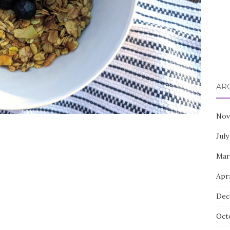
AR
Nov
July
Mar
Apri
Dec
Oct