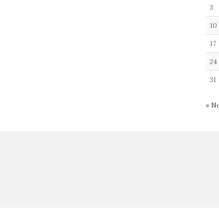
3
10
17
24
31
« N