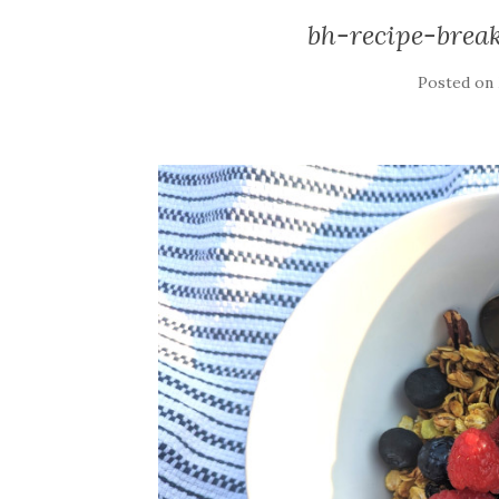
bh-recipe-brea
Posted on