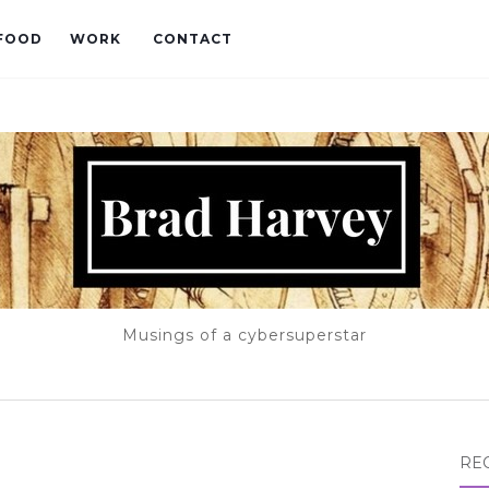
FOOD
WORK
CONTACT
Musings of a cybersuperstar
RE