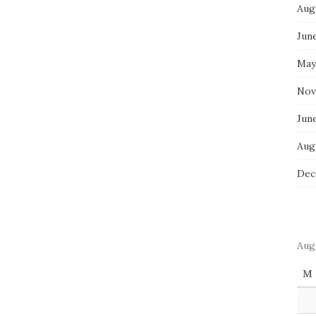
Aug
Jun
May
Nov
Jun
Aug
Dec
Aug
M