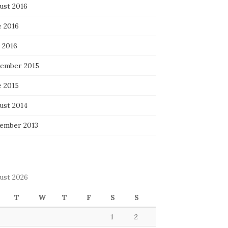
ust 2016
e 2016
 2016
ember 2015
e 2015
ust 2014
ember 2013
ust 2026
T
W
T
F
S
S
1
2