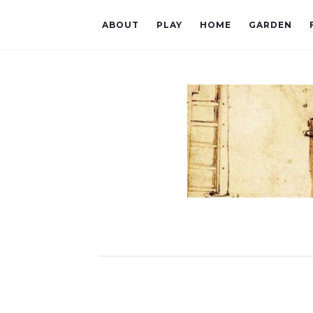
ABOUT
PLAY
HOME
GARDEN