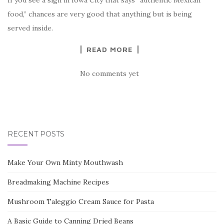
If you see a sign in Iowa City that says “authentic Mexican
food,” chances are very good that anything but is being
served inside.
READ MORE
No comments yet
RECENT POSTS
Make Your Own Minty Mouthwash
Breadmaking Machine Recipes
Mushroom Taleggio Cream Sauce for Pasta
A Basic Guide to Canning Dried Beans