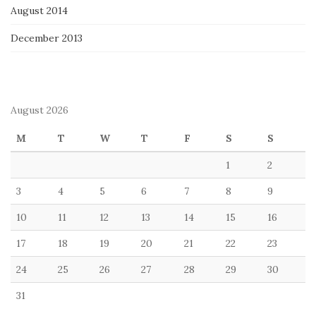
August 2014
December 2013
August 2026
M
T
W
T
F
S
S
1
2
3
4
5
6
7
8
9
10
11
12
13
14
15
16
17
18
19
20
21
22
23
24
25
26
27
28
29
30
31