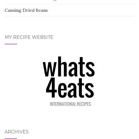
Canning Dried Beans
MY RECIPE WEBSITE
ARCHIVES