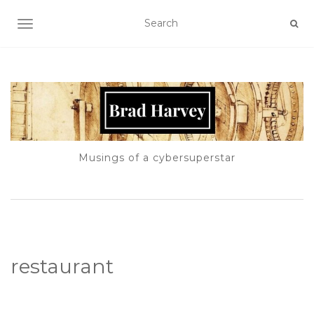
TOGGLE NAVIGATION
Musings of a cybersuperstar
restaurant