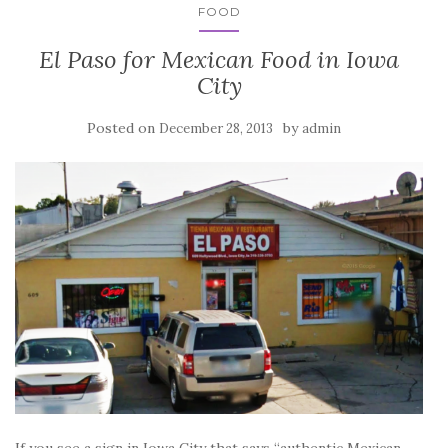
FOOD
El Paso for Mexican Food in Iowa
City
Posted on
by
December 28, 2013
admin