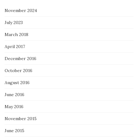
November 2024
July 2023
March 2018
April 2017
December 2016
October 2016
August 2016
June 2016
May 2016
November 2015
June 2015