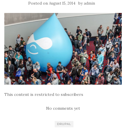
Posted on
by
August 15, 2014
admin
This content is restricted to subscribers
No comments yet
DRUPAL