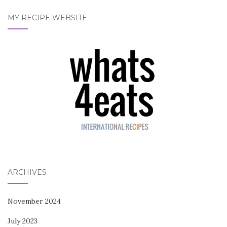
MY RECIPE WEBSITE
ARCHIVES
November 2024
July 2023