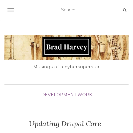
TOGGLE NAVIGATION
Musings of a cybersuperstar
DEVELOPMENT
WORK
Updating Drupal Core