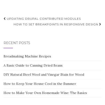
Post
UPDATING DRUPAL CONTRIBUTED MODULES
navigation
HOW TO SET BREAKPOINTS IN RESPONSIVE DESIGN
RECENT POSTS
Breadmaking Machine Recipes
A Basic Guide to Canning Dried Beans
DIY Natural Steel Wool and Vinegar Stain for Wood
How to Keep Your House Cool in the Summer
How to Make Your Own Homemade Wine: The Basics