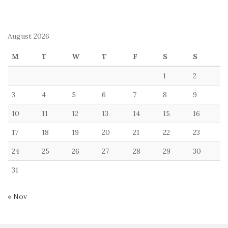
August 2026
M
T
W
T
F
S
S
1
2
3
4
5
6
7
8
9
10
11
12
13
14
15
16
17
18
19
20
21
22
23
24
25
26
27
28
29
30
31
« Nov