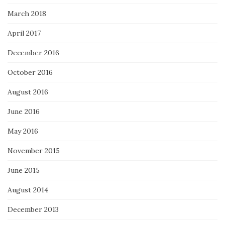
March 2018
April 2017
December 2016
October 2016
August 2016
June 2016
May 2016
November 2015
June 2015
August 2014
December 2013